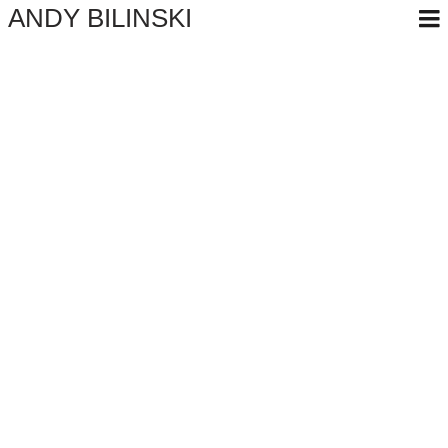
ANDY BILINSKI